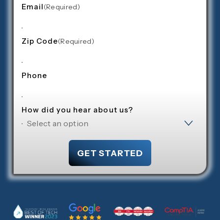
Email
(required)
Zip Code
(required)
Phone
How did you hear about us?
GET STARTED