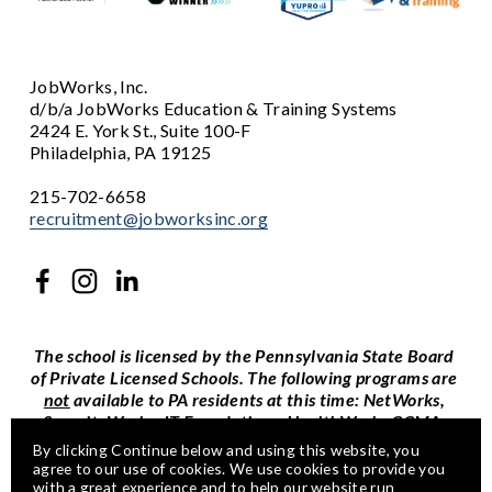
JobWorks, Inc.
d/b/a JobWorks Education & Training Systems
2424 E. York St., Suite 100-F
Philadelphia, PA 19125
215-702-6658
recruitment@jobworksinc.org
The school is licensed by the Pennsylvania State Board 
of Private Licensed Schools. The following programs are 
not
 available to PA residents at this time: NetWorks, 
SecurityWorks, IT Foundations, HealthWorks CCMA, 
and self-paced CompTIA certification courses.
By clicking Continue below and using this website, you 
agree to our use of cookies. We use cookies to provide you 
This is an equal opportunity program and auxiliary aids 
with a great experience and to help our website run 