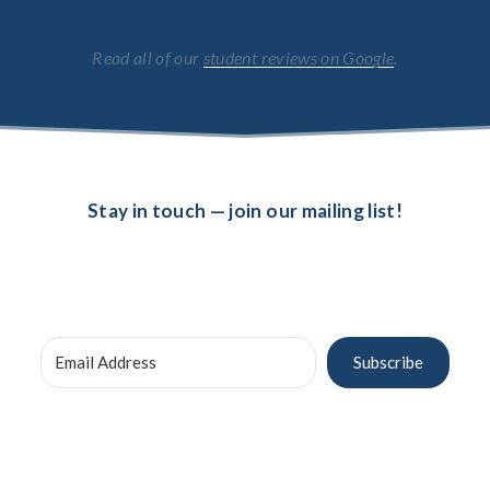
Read all of our 
student reviews on Google
.
Stay in touch — join our mailing list!
Subscribe