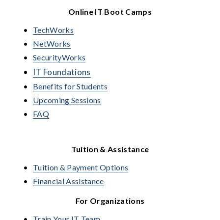
Online IT Boot Camps
TechWorks
NetWorks
SecurityWorks
IT Foundations
Benefits for Students
Upcoming Sessions
FAQ
Tuition & Assistance
Tuition & Payment Options
Financial Assistance
For Organizations
Train Your IT Team