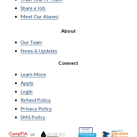
Share a Job
Meet Our Alumni
About
Our Team
News & Updates
Connect
Learn More
Apply
Login
Refund Policy
Privacy Policy
SMS Policy