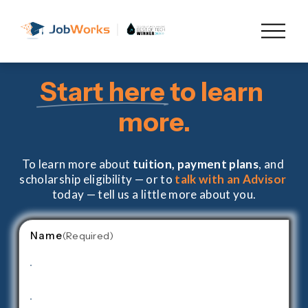
O
p
e
n
Start here
 to learn 
M
e
n
more.
u
To learn more about 
tuition, payment plans
, and 
scholarship eligibility — or to 
talk with an Advisor 
today 
— tell us a little more about you.
Name
(required)