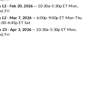
 12 - Feb 20, 2026
 — 10:30a-5:30p ET Mon, 
d, Fri
n 12 - Mar 7, 2026
 —
 6:00p-9:00p ET Mon-Thu 
1:00-4:45p ET Sat
 23 - Apr 3, 2026
 — 10:30a-5:30p ET Mon, 
d, Fri