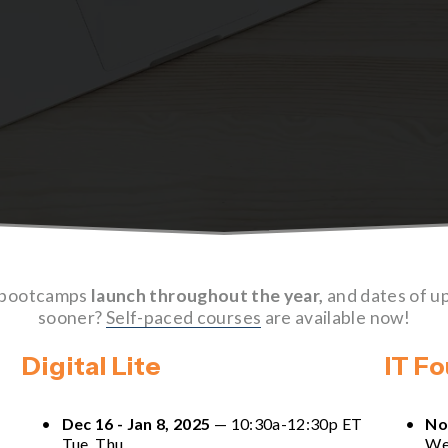
 bootcamps 
launch throughout the year,
 and dates of u
sooner? 
Self-paced courses
 are available now!
Digital Lite
IT F
Dec 16 - Jan 8, 2025
 — 10:30a-12:30p ET 
No
Tue, Thu
We