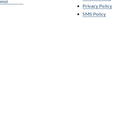
umni
Privacy Policy
SMS Policy
. The following programs 