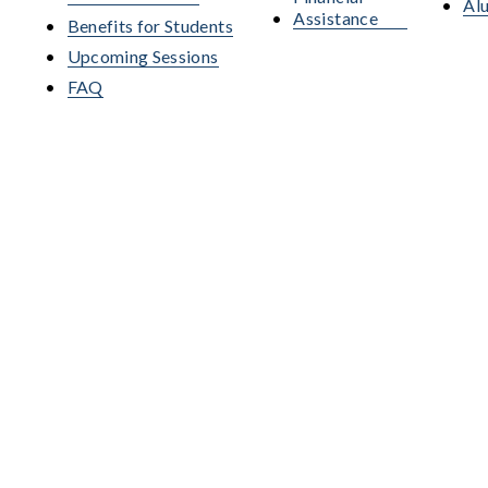
Al
Assistance
Benefits for Students
Upcoming Sessions
FAQ
nsed by the Pennsylvania State Board of Private Licensed Schools