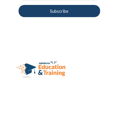
Subscribe
JobWorks, Inc.
d/b/a JobWorks Education & 
Training Systems
2424 E. York St., Suite 100-F
Philadelphia, PA 19125
215-702-6658
recruitment@jobworksinc.org
The school is lice