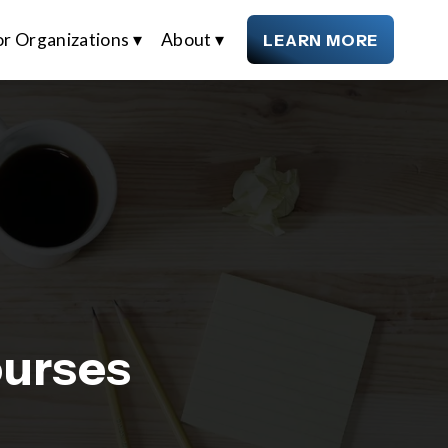
or Organizations ▾
About ▾
LEARN MORE
ourses