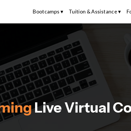
Bootcamps ▾
Tuition & Assistance ▾
F
ming 
Live Virtual C