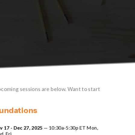
pcoming sessions are below. Want to start 
oundations
v 17 - Dec 27, 2025
 — 10:30a-5:30p ET Mon, 
d, Fri