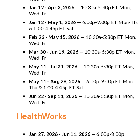
Jan 12 - Apr 3, 2026
 — 10:30a-5:30p ET Mon, 
Wed, Fri
Jan 12 - May 1, 2026
 —
 6:00p-9:00p ET Mon-Thu
& 1:00-4:45p ET Sat
Feb 23 - May 15, 2026
 — 10:30a-5:30p ET Mon, 
Wed, Fri
Mar 30 - Jun 19, 2026
 — 10:30a-5:30p ET Mon, 
Wed, Fri
May 11 - Jul 31, 2026
 — 10:30a-5:30p ET Mon, 
Wed, Fri
May 11 - Aug 28, 2026
 — 
6:00p-9:00p ET Mon-
Thu & 1:00-4:45p ET Sat 
Jun 22 - Sep 11, 2026
 — 10:30a-5:30p ET Mon, 
Wed, Fri
HealthWorks
Jan 27, 2026 - Jun 11, 2026
 — 6:00p-8:00p 