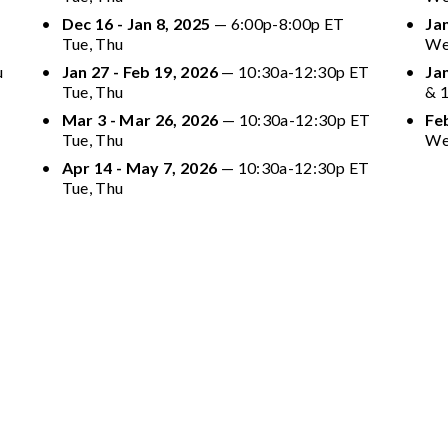
Dec 16 - Jan 8, 2025
 — 6:00p-8:00p ET 
Jan
Tue, Thu
We
 
Jan 27 - Feb 19, 2026
 — 10:30a-12:30p ET 
Ja
Tue, Thu
& 
Mar 3 - Mar 26, 2026
 — 10:30a-12:30p ET 
Feb
Tue, Thu
We
Apr 14 - May 7, 2026
 — 10:30a-12:30p ET 
Tue, Thu