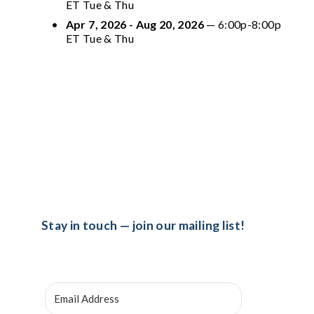
ET Tue & Thu
Apr 7, 2026 - Aug 20, 2026
 — 6:00p-8:00p 
ET Tue & Thu
Stay in touch — join our mailing list!