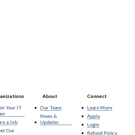
anizations
About
Connect
in Your IT
Our Team
Learn More
am
News &
Apply
re a Job
Updates
Login
et Our
Refund Policy