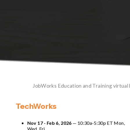
JobWorks Education and Training virtual
TechWorks
Nov 17 - Feb 6, 2026
 — 10:30a-5:30p ET Mon, 
Wed, Fri