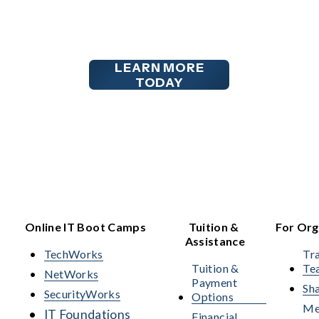
LEARN MORE
TODAY
Online IT Boot Camps
Tuition & 
For Org
Assistance
TechWorks
Tra
Tuition &
Te
NetWorks
Payment
Sha
SecurityWorks
Options
Me
IT Foundations
Financial