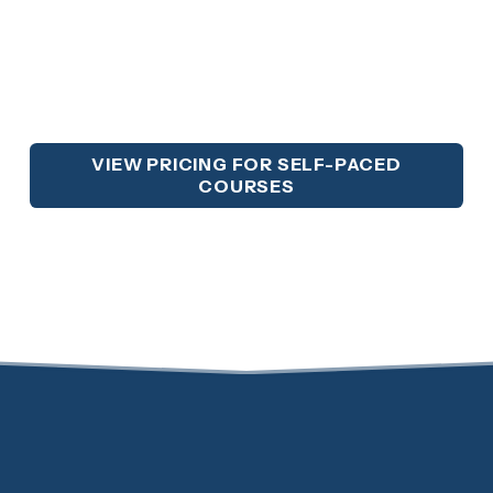
VIEW PRICING FOR SELF-PACED
COURSES