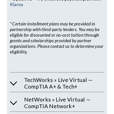
Klarna
* Certain installment plans may be provided in 
partnership with third-party lenders. You may be 
eligible for discounted or no-cost tuition through 
grants and scholarships provided by partner 
organizations. Please contact us to determine your 
eligibility.
TechWorks » Live Virtual —
CompTIA A+ & Tech+
NetWorks » Live Virtual —
CompTIA Network+