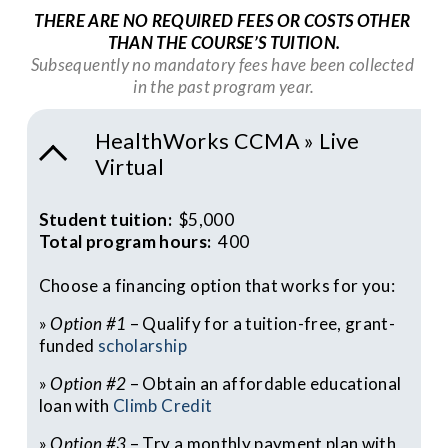
THERE ARE NO REQUIRED FEES OR COSTS OTHER 
THAN THE COURSE’S TUITION.
Subsequently no mandatory fees have been collected 
in the past program year.
HealthWorks CCMA » Live
Virtual
Student tuition:  
$5,000
Total program hours:  
400
Choose a financing option that works for you:
» 
Option #1
 – Qualify for a tuition-free, grant-
funded 
scholarship
» 
Option #2
 – Obtain an affordable educational 
loan with 
Climb Credit
» 
Option #3
 – Try a monthly payment plan with 