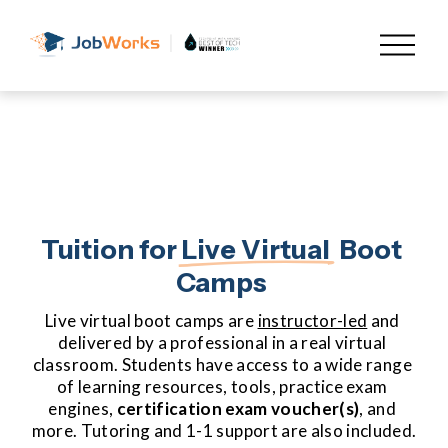
O
p
e
n
M
e
n
u
Tuition for 
Live Virtual
  Boot 
Camps 
Live virtual boot camps are 
instructor-led
 and 
delivered by a professional in a real virtual 
classroom. Students have access to a wide range 
of learning resources, tools, practice exam 
engines, 
certification
exam voucher(s)
, and 
more. Tutoring and 1-1 support are also included.