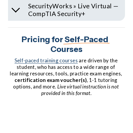
SecurityWorks » Live Virtual —
CompTIA Security+
Pricing for 
Self-Paced
Courses
Self-paced training courses
 are driven by the 
student, who has access to a wide range of 
learning resources, tools, practice exam engines, 
certification
exam voucher(s)
, 1-1 tutoring 
options, and more. 
Live virtual instruction is not 
provided in this format.