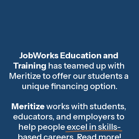
JobWorks Education and 
Training 
has teamed up with 
Meritize to offer our students a 
unique financing option.
Meritize
 works with students, 
educators, and employers to 
help people 
excel in skills-
based careers
. 
Read more
!